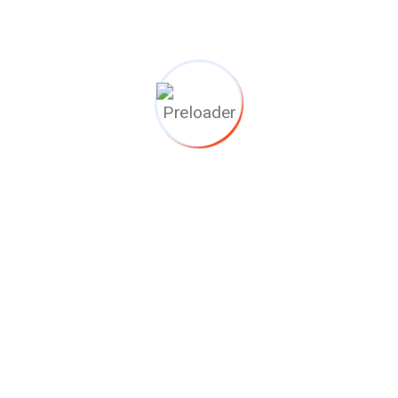
llmatic en complete Afhand
 electrohydraulic actuators. For this valve project EVAC has done th
FAT in our NL Workshop!
ij jouw project kunne
n zonder in te lever